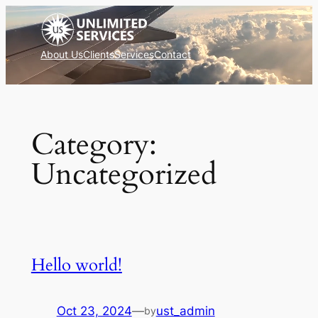
Skip
to
content
About Us
Clients
Services
Contact
Category:
Uncategorized
Hello world!
Oct 23, 2024
—
ust_admin
by