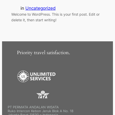
in
Uncategorized
Welcome to WordPress. This is your first post. Edit or
delete it, then start writing!
Priority travel satisfaction.
PT PERMATA ANDALAN WISATA
Ruko Intercon Kebon Jeruk Blok A No. 18
Jakarta Barat 11630 – Indonesia